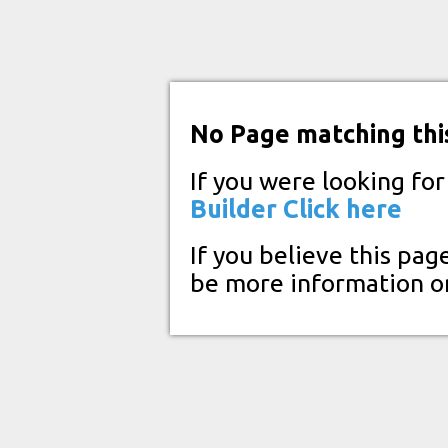
No Page matching thi
If you were looking fo
Builder
Click here
If you believe this pag
be more information o